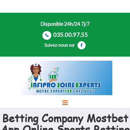
Disponible 24h/24 7j/7
035.00.97.55
Suivez-nous sur
Betting Company Mostbet
App Online Sports Betting