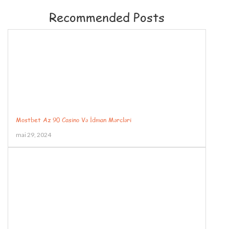
Recommended Posts
Mostbet Az 90 Casino Və İdman Mərcləri
mai 29, 2024