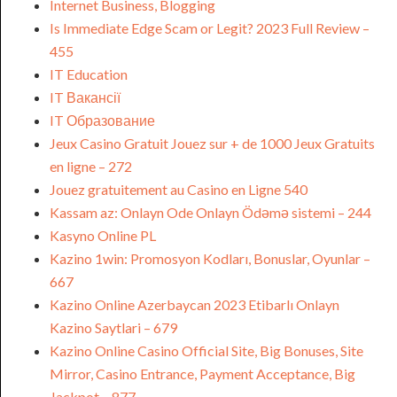
Internet Business, Blogging
Is Immediate Edge Scam or Legit? 2023 Full Review –
455
IT Education
IT Вакансії
IT Образование
Jeux Casino Gratuit Jouez sur + de 1000 Jeux Gratuits
en ligne – 272
Jouez gratuitement au Casino en Ligne 540
Kassam az: Onlayn Ode Onlayn Ödəmə sistemi – 244
Kasyno Online PL
Kazino 1win: Promosyon Kodları, Bonuslar, Oyunlar –
667
Kazino Online Azerbaycan 2023 Etibarlı Onlayn
Kazino Saytlari – 679
Kazino Online Casino Official Site, Big Bonuses, Site
Mirror, Casino Entrance, Payment Acceptance, Big
Jackpot – 877