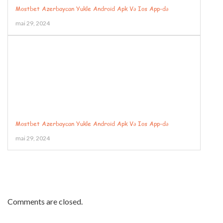
Mostbet Azerbaycan Yukle Android Apk Və Ios App-də
mai 29, 2024
Mostbet Azerbaycan Yukle Android Apk Və Ios App-də
mai 29, 2024
Comments are closed.