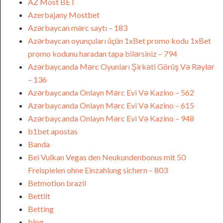
AZ Most BET
Azerbajany Mostbet
Azərbaycan mərc saytı – 183
Azərbaycan oyunçuları üçün 1xBet promo kodu 1xBet
promo kodunu haradan tapa bilərsiniz – 794
Azərbaycanda Mərc Oyunları Şirkəti Görüş Və Rəylər
– 136
Azərbaycanda Onlayn Mərc Evi Və Kazino – 562
Azərbaycanda Onlayn Mərc Evi Və Kazino – 615
Azərbaycanda Onlayn Mərc Evi Və Kazino – 948
b1bet apostas
Banda
Bei Vulkan Vegas den Neukundenbonus mit 50
Freispielen ohne Einzahlung sichern – 803
Betmotion brazil
Bettilt
Betting
blog