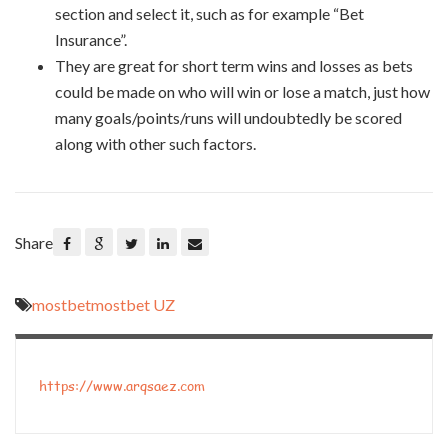
section and select it, such as for example “Bet
Insurance”.
They are great for short term wins and losses as bets
could be made on who will win or lose a match, just how
many goals/points/runs will undoubtedly be scored
along with other such factors.
Share
mostbet
mostbet UZ
https://www.arqsaez.com