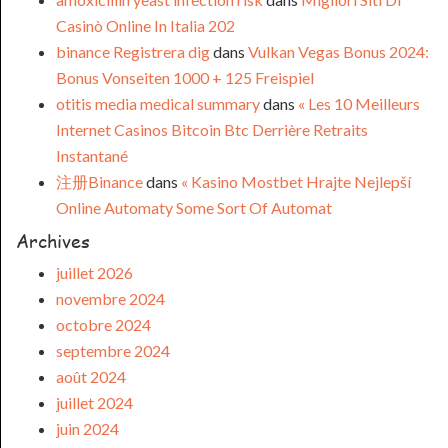
Casinò Online In Italia 202
binance Registrera dig
dans
Vulkan Vegas Bonus 2024:
Bonus Vonseiten 1000 + 125 Freispiel
otitis media medical summary
dans
« Les 10 Meilleurs
Internet Casinos Bitcoin Btc Derrière Retraits
Instantané
注册Binance
dans
« Kasino Mostbet Hrajte Nejlepší
Online Automaty Some Sort Of Automat
Archives
juillet 2026
novembre 2024
octobre 2024
septembre 2024
août 2024
juillet 2024
juin 2024