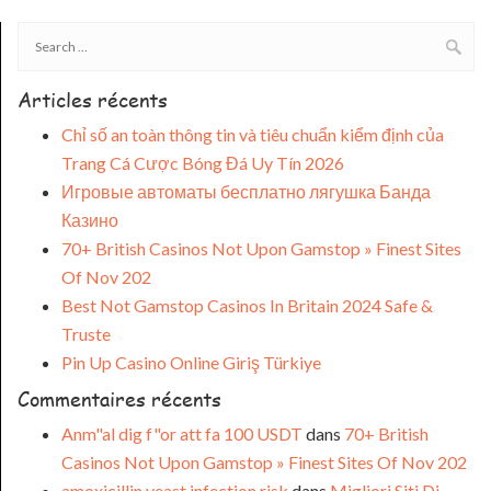
Articles récents
Chỉ số an toàn thông tin và tiêu chuẩn kiểm định của
Trang Cá Cược Bóng Đá Uy Tín 2026
Игровые автоматы бесплатно лягушка Банда
Казино
70+ British Casinos Not Upon Gamstop » Finest Sites
Of Nov 202
Best Not Gamstop Casinos In Britain 2024 Safe &
Truste
Pin Up Casino Online Giriş Türkiye
Commentaires récents
Anm"al dig f"or att fa 100 USDT
dans
70+ British
Casinos Not Upon Gamstop » Finest Sites Of Nov 202
amoxicillin yeast infection risk
dans
Migliori Siti Di