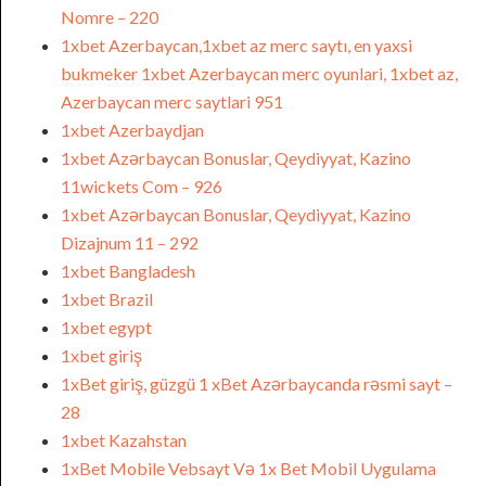
Nomre – 220
1xbet Azerbaycan,1xbet az merc saytı, en yaxsi
bukmeker 1xbet Azerbaycan merc oyunlari, 1xbet az,
Azerbaycan merc saytlari 951
1xbet Azerbaydjan
1xbet Azərbaycan Bonuslar, Qeydiyyat, Kazino
11wickets Com – 926
1xbet Azərbaycan Bonuslar, Qeydiyyat, Kazino
Dizajnum 11 – 292
1xbet Bangladesh
1xbet Brazil
1xbet egypt
1xbet giriş
1xBet giriş, güzgü 1 xBet Azərbaycanda rəsmi sayt –
28
1xbet Kazahstan
1xBet Mobile Vebsayt Və 1x Bet Mobil Uygulama