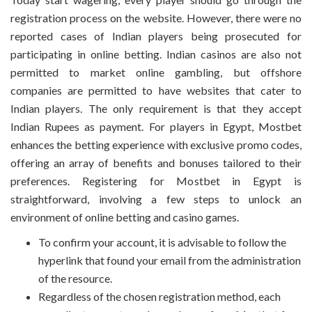
registration process on the website. However, there were no
reported cases of Indian players being prosecuted for
participating in online betting. Indian casinos are also not
permitted to market online gambling, but offshore
companies are permitted to have websites that cater to
Indian players. The only requirement is that they accept
Indian Rupees as payment. For players in Egypt, Mostbet
enhances the betting experience with exclusive promo codes,
offering an array of benefits and bonuses tailored to their
preferences. Registering for Mostbet in Egypt is
straightforward, involving a few steps to unlock an
environment of online betting and casino games.
To confirm your account, it is advisable to follow the
hyperlink that found your email from the administration
of the resource.
Regardless of the chosen registration method, each