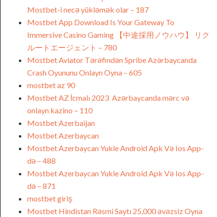
Mostbet-i necə yükləmək olar – 187
Mostbet App Download Is Your Gateway To
Immersive Casino Gaming 【中途採用ノウハウ】 リク
ルートエージェント – 780
Mostbet Aviator Tərəfindən Spribe Azərbaycanda
Crash Oyununu Onlayn Oyna – 605
mostbet az 90
Mostbet AZ İcmalı 2023 ️ Azərbaycanda mərc və
onlayn kazino – 110
Mostbet Azerbaijan
Mostbet Azerbaycan
Mostbet Azerbaycan Yukle Android Apk Və Ios App-
də – 488
Mostbet Azerbaycan Yukle Android Apk Və Ios App-
də – 871
mostbet giriş
Mostbet Hindistan Rəsmi Saytı 25,000 əvəzsiz Oyna