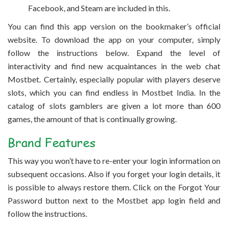
Facebook, and Steam are included in this.
You can find this app version on the bookmaker’s official
website. To download the app on your computer, simply
follow the instructions below. Expand the level of
interactivity and find new acquaintances in the web chat
Mostbet. Certainly, especially popular with players deserve
slots, which you can find endless in Mostbet India. In the
catalog of slots gamblers are given a lot more than 600
games, the amount of that is continually growing.
Brand Features
This way you won’t have to re-enter your login information on
subsequent occasions. Also if you forget your login details, it
is possible to always restore them. Click on the Forgot Your
Password button next to the Mostbet app login field and
follow the instructions.