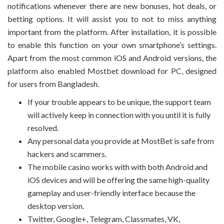
notifications whenever there are new bonuses, hot deals, or
betting options. It will assist you to not to miss anything
important from the platform. After installation, it is possible
to enable this function on your own smartphone’s settings.
Apart from the most common iOS and Android versions, the
platform also enabled Mostbet download for PC, designed
for users from Bangladesh.
If your trouble appears to be unique, the support team
will actively keep in connection with you until it is fully
resolved.
Any personal data you provide at MostBet is safe from
hackers and scammers.
The mobile casino works with with both Android and
iOS devices and will be offering the same high-quality
gameplay and user-friendly interface because the
desktop version.
Twitter, Google+, Telegram, Classmates, VK,