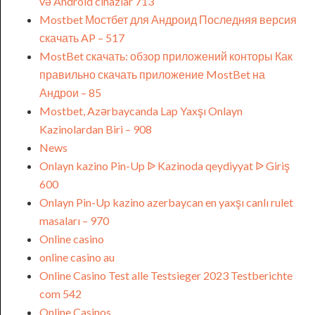
və Android cihazlar 713
Mostbet Мостбет для Андроид Последняя версия
скачать AP – 517
MostBet скачать: обзор приложений конторы Как
правильно скачать приложение MostBet на
Андрои – 85
Mostbet, Azərbaycanda Lap Yaxşı Onlayn
Kazinolardan Biri – 908
News
Onlayn kazino Pin-Up ᐉ Kazinoda qeydiyyat ᐉ Giriş
600
Onlayn Pin-Up kazino azerbaycan en yaxşı canlı rulet
masaları – 970
Online casino
online casino au
Online Casino Test alle Testsieger 2023 Testberichte
com 542
Online Casinos