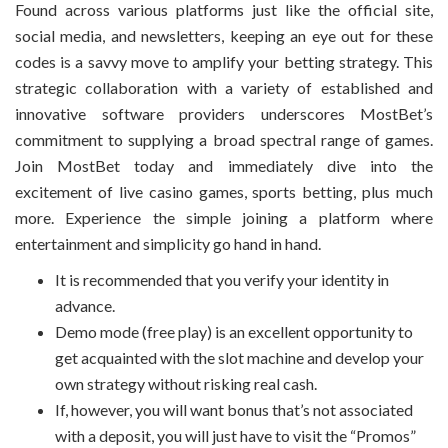
Found across various platforms just like the official site,
social media, and newsletters, keeping an eye out for these
codes is a savvy move to amplify your betting strategy. This
strategic collaboration with a variety of established and
innovative software providers underscores MostBet’s
commitment to supplying a broad spectral range of games.
Join MostBet today and immediately dive into the
excitement of live casino games, sports betting, plus much
more. Experience the simple joining a platform where
entertainment and simplicity go hand in hand.
It is recommended that you verify your identity in
advance.
Demo mode (free play) is an excellent opportunity to
get acquainted with the slot machine and develop your
own strategy without risking real cash.
If, however, you will want bonus that’s not associated
with a deposit, you will just have to visit the “Promos”