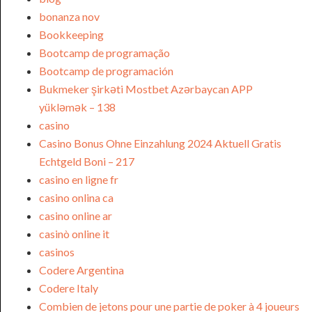
bonanza nov
Bookkeeping
Bootcamp de programação
Bootcamp de programación
Bukmeker şirkəti Mostbet Azərbaycan APP
yükləmək – 138
casino
Casino Bonus Ohne Einzahlung 2024 Aktuell Gratis
Echtgeld Boni – 217
casino en ligne fr
casino onlina ca
casino online ar
casinò online it
casinos
Codere Argentina
Codere Italy
Combien de jetons pour une partie de poker à 4 joueurs