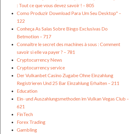
: Tout ce que vous devez savoir ! – 805
Como Produzir Download Para Um Seu Desktop" –
122
Conheça As Salas Sobre Bingo Exclusivas Do
Betmotion – 717
Connaître le secret des machines à sous : Comment
savoir si elle va payer ? – 781
Cryptocurrency News
Cryptocurrency service
Der Vulkanbet Casino Zugabe Ohne Einzahlung
Registrieren Und 25 Bar Einzahlung Erhalten – 211
Education
Ein- und Auszahlungsmethoden im Vulkan Vegas Club –
621
FinTech
Forex Trading
Gambling