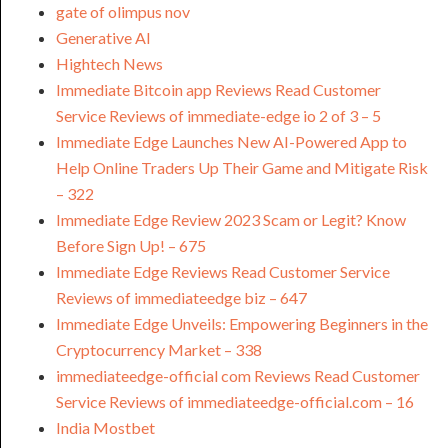
gate of olimpus nov
Generative AI
Hightech News
Immediate Bitcoin app Reviews Read Customer
Service Reviews of immediate-edge io 2 of 3 – 5
Immediate Edge Launches New AI-Powered App to
Help Online Traders Up Their Game and Mitigate Risk
– 322
Immediate Edge Review 2023 Scam or Legit? Know
Before Sign Up! – 675
Immediate Edge Reviews Read Customer Service
Reviews of immediateedge biz – 647
Immediate Edge Unveils: Empowering Beginners in the
Cryptocurrency Market – 338
immediateedge-official com Reviews Read Customer
Service Reviews of immediateedge-official.com – 16
India Mostbet