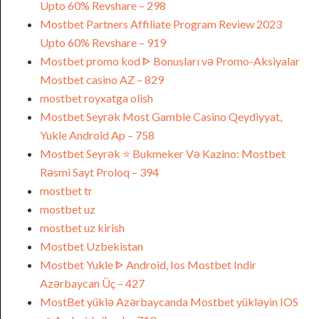
Upto 60% Revshare – 298
Mostbet Partners Affiliate Program Review 2023
Upto 60% Revshare – 919
Mostbet promo kod ᐈ Bonusları və Promo-Aksiyalar
Mostbet casino AZ – 829
mostbet royxatga olish
Mostbet Seyrək Most Gamble Casino Qeydiyyat,
Yukle Android Ap – 758
Mostbet Seyrək ⭐️ Bukmeker Və Kazino: Mostbet
Rəsmi Sayt Proloq – 394
mostbet tr
mostbet uz
mostbet uz kirish
Mostbet Uzbekistan
Mostbet Yukle ᐈ Android, Ios Mostbet Indir
Azərbaycan Üç – 427
MostBet yüklə Azərbaycanda Mostbet yükləyin IOS