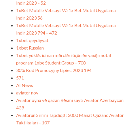
Indir 2023 – 52
1xBet Mobile Vebsayt Və 1x Bet Mobil Uygulama
Indir 2023 56
1xBet Mobile Vebsayt Və 1x Bet Mobil Uygulama
Indir 2023 794 – 472
1xbet qeydiyyat
1xbet Russian
1xbet yüklə: idman mərcləri üçün ən yaxşı mobil
proqram 1xbe Student Group – 708
30% Kod Promocyjny Lipiec 2023 194
571
AI News
aviator nov
Aviator oyna və qazan Rəsmi sayti Aviator Azerbaycan
439
Aviatorun Sirrini Tapdıq!!! 3000 Manat Qazanc Aviator
Taktikaları – 107