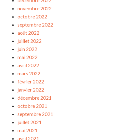
décembre 2022
novembre 2022
octobre 2022
septembre 2022
août 2022
juillet 2022
juin 2022
mai 2022
avril 2022
mars 2022
février 2022
janvier 2022
décembre 2021
octobre 2021
septembre 2021
juillet 2021
mai 2021
avril 2021