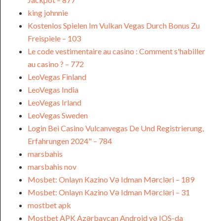
king johnnie
Kostenlos Spielen Im Vulkan Vegas Durch Bonus Zu
Freispiele – 103
Le code vestimentaire au casino : Comment s'habiller
au casino ? – 772
LeoVegas Finland
LeoVegas India
LeoVegas Irland
LeoVegas Sweden
Login Bei Casino Vulcanvegas De Und Registrierung,
Erfahrungen 2024" – 784
marsbahis
marsbahis nov
Mosbet: Onlayn Kazino Və Idman Mərcləri – 189
Mosbet: Onlayn Kazino Və Idman Mərcləri – 31
mostbet apk
Mostbet APK Azərbaycan Android və IOS-da