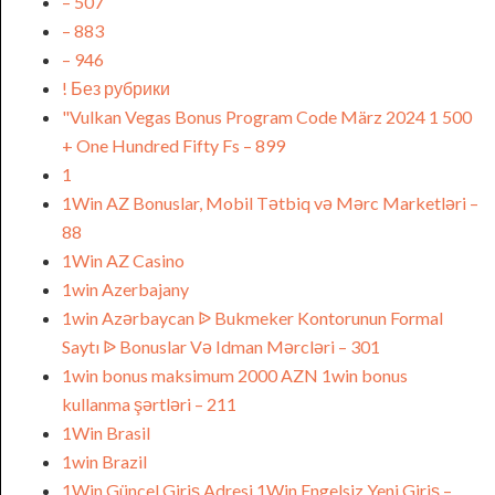
– 507
– 883
– 946
! Без рубрики
"Vulkan Vegas Bonus Program Code März 2024 1 500
+ One Hundred Fifty Fs – 899
1
1Win AZ Bonuslar, Mobil Tətbiq və Mərc Marketləri –
88
1Win AZ Casino
1win Azerbajany
1win Azərbaycan ᐉ Bukmeker Kontorunun Formal
Saytı ᐉ Bonuslar Və Idman Mərcləri – 301
1win bonus maksimum 2000 AZN 1win bonus
kullanma şərtləri – 211
1Win Brasil
1win Brazil
1Win Güncel Giriş Adresi 1Win Engelsiz Yeni Giriş –