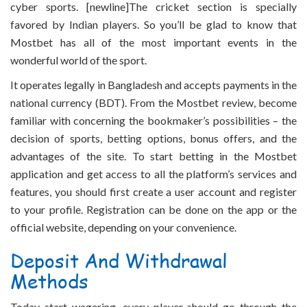
cyber sports. [newline]The cricket section is specially
favored by Indian players. So you’ll be glad to know that
Mostbet has all of the most important events in the
wonderful world of the sport.
It operates legally in Bangladesh and accepts payments in the
national currency (BDT). From the Mostbet review, become
familiar with concerning the bookmaker’s possibilities – the
decision of sports, betting options, bonus offers, and the
advantages of the site. To start betting in the Mostbet
application and get access to all the platform’s services and
features, you should first create a user account and register
to your profile. Registration can be done on the app or the
official website, depending on your convenience.
Deposit And Withdrawal
Methods
Today start wagering, every player should go through the