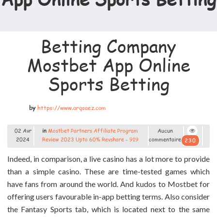
Betting Company
Mostbet App Online
Sports Betting
by
https://www.arqsaez.com
02 Avr
in
Mostbet Partners Affiliate Program
Aucun
2024
Review 2023 Upto 60% Revshare - 919
commentaire
230
Indeed, in comparison, a live casino has a lot more to provide
than a simple casino. These are time-tested games which
have fans from around the world. And kudos to Mostbet for
offering users favourable in-app betting terms. Also consider
the Fantasy Sports tab, which is located next to the same