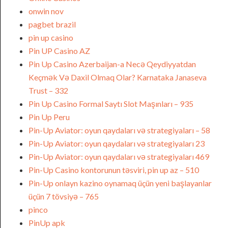
onwin nov
pagbet brazil
pin up casino
Pin UP Casino AZ
Pin Up Casino Azerbaijan-a Necə Qeydiyyatdan
Keçmək Və Daxil Olmaq Olar? Karnataka Janaseva
Trust – 332
Pin Up Casino Formal Saytı Slot Maşınları – 935
Pin Up Peru
Pin-Up Aviator: oyun qaydaları və strategiyaları – 58
Pin-Up Aviator: oyun qaydaları və strategiyaları 23
Pin-Up Aviator: oyun qaydaları və strategiyaları 469
Pin-Up Casino kontorunun təsviri, pin up az – 510
Pin-Up onlayn kazino oynamaq üçün yeni başlayanlar
üçün 7 tövsiyə – 765
pinco
PinUp apk