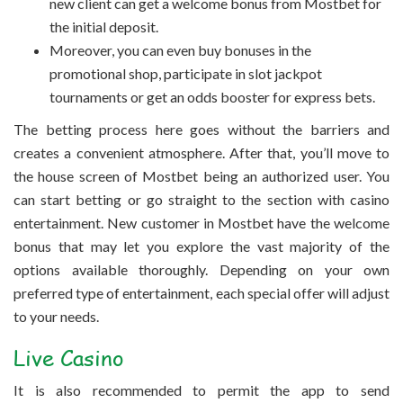
new client can get a welcome bonus from Mostbet for
the initial deposit.
Moreover, you can even buy bonuses in the
promotional shop, participate in slot jackpot
tournaments or get an odds booster for express bets.
The betting process here goes without the barriers and
creates a convenient atmosphere. After that, you’ll move to
the house screen of Mostbet being an authorized user. You
can start betting or go straight to the section with casino
entertainment. New customer in Mostbet have the welcome
bonus that may let you explore the vast majority of the
options available thoroughly. Depending on your own
preferred type of entertainment, each special offer will adjust
to your needs.
Live Casino
It is also recommended to permit the app to send