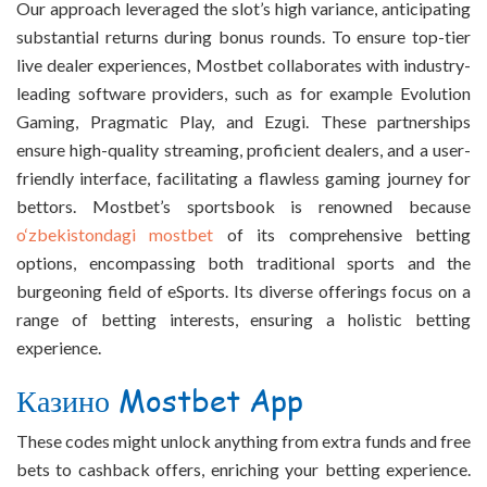
Our approach leveraged the slot’s high variance, anticipating
substantial returns during bonus rounds. To ensure top-tier
live dealer experiences, Mostbet collaborates with industry-
leading software providers, such as for example Evolution
Gaming, Pragmatic Play, and Ezugi. These partnerships
ensure high-quality streaming, proficient dealers, and a user-
friendly interface, facilitating a flawless gaming journey for
bettors. Mostbet’s sportsbook is renowned because
o‘zbekistondagi mostbet
of its comprehensive betting
options, encompassing both traditional sports and the
burgeoning field of eSports. Its diverse offerings focus on a
range of betting interests, ensuring a holistic betting
experience.
Казино Mostbet App
These codes might unlock anything from extra funds and free
bets to cashback offers, enriching your betting experience.