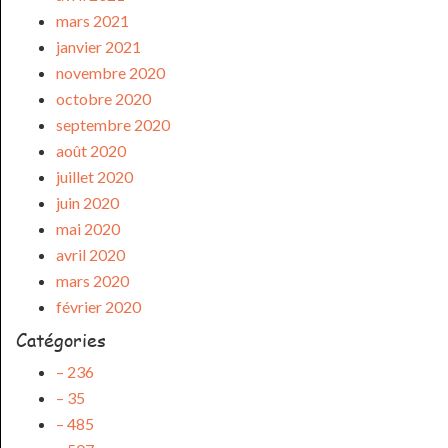
mars 2021
janvier 2021
novembre 2020
octobre 2020
septembre 2020
août 2020
juillet 2020
juin 2020
mai 2020
avril 2020
mars 2020
février 2020
Catégories
– 236
– 35
– 485