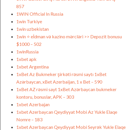
857
1WIN Official In Russia
1win Turkiye
1win uzbekistan
1win ⭐ eİdman və kazino mərcləri >> Depozit bonusu
$1000 – 502
1winRussia
1xbet apk
1xbet Argentina
1xBet Az Bukmeker şirkəti rəsmi saytı 1xBet
Azərbaycan, xBet Azerbaijan, 1 x Bet – 590
1xBet AZ rəsmi sayt 1xBet Azərbaycan bukmeker
kontoru, bonuslar, APK – 303
1xbet Azerbajan
1xbet Azerbaycan Qeydiyyat Mobi Az Yukle Elaqe
Nomre – 183
1xbet Azerbaycan Qeydiyyat Mobi Seyrək Yukle Elaqe