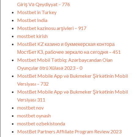
Giriş Və Qeydiyyat – 776
Mostbet in Turkey
Mostbet India
Mostbet kazinosu arşivleri – 917
mostbet kirish
MostBet KZ казино и букмекерская контора
МостБет КЗ, рабочее зеркало на сегодня – 451
Mostbet Mobil Tətbiq: Azərbaycandan Olan
Oyunçular ötrü Xülasə 2023 – 0
MostBet Mobile App və Bukmeker Şirkətinin Mobil
Versiyası – 732
MostBet Mobile App və Bukmeker Şirkətinin Mobil
Versiyası 311
mostbet nov
mostbet oynash
mostbet ozbekistonda
MostBet Partners Affiliate Program Review 2023