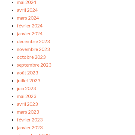
mai 2024
avril 2024
mars 2024
février 2024
janvier 2024
décembre 2023
novembre 2023
octobre 2023
septembre 2023
août 2023
juillet 2023
juin 2023
mai 2023
avril 2023
mars 2023
février 2023
janvier 2023