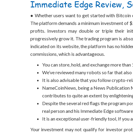
Immediate Edge Review, 
● Whether users want to get started with Bitcoin o
The platform demands a minimum investment of $250
profits. Investors may double or triple their i
progressively grow it. The trading program is absolu
indicated on its website, the platform has no hidden
commissions, which is advantageous.
You can store, hold, and exchange more than 1
We’ve reviewed many robots so far that also
It is also advisable that you follow crypto-r
NameCoinNews, being a News Publication Med
contributes to quite an extent by enlighteni
Despite the several red flags the program pos
real person and his Immediate Edge software i
It is an exceptional user-friendly tool, If you 
Your investment may not qualify for investor prot