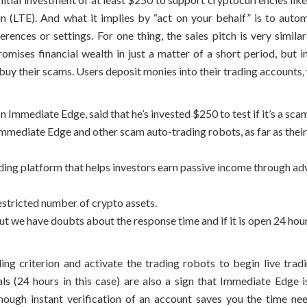
n (LTE). And what it implies by “act on your behalf” is to autom
ences or settings. For one thing, the sales pitch is very similar
omises financial wealth in just a matter of a short period, but in 
 buy their scams. Users deposit monies into their trading accounts,
Immediate Edge, said that he’s invested $250 to test if it’s a scam
Immediate Edge and other scam auto-trading robots, as far as their
ing platform that helps investors earn passive income through a
estricted number of crypto assets.
t we have doubts about the response time and if it is open 24 hour
ing criterion and activate the trading robots to begin live trad
s (24 hours in this case) are also a sign that Immediate Edge is
hough instant verification of an account saves you the time ne