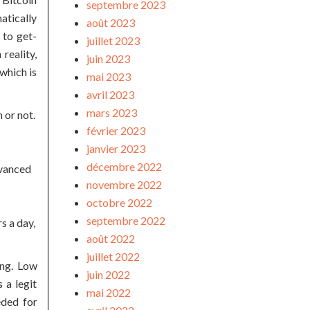
septembre 2023
atically
août 2023
 to get-
juillet 2023
reality,
juin 2023
 which is
mai 2023
avril 2023
mars 2023
 or not.
février 2023
janvier 2023
décembre 2022
dvanced
novembre 2022
octobre 2022
septembre 2022
s a day,
août 2022
juillet 2022
ing. Low
juin 2022
 a legit
mai 2022
eded for