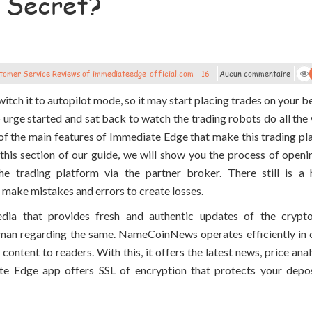
Secret?
tomer Service Reviews of immediateedge-official.com - 16
Aucun commentaire
ch it to autopilot mode, so it may start placing trades on your beh
 urge started and sat back to watch the trading robots do all the 
of the main features of Immediate Edge that make this trading pl
 this section of our guide, we will show you the process of openin
e trading platform via the partner broker. There still is a
l make mistakes and errors to create losses.
a that provides fresh and authentic updates of the crypto
ayman regarding the same. NameCoinNews operates efficiently in 
content to readers. With this, it offers the latest news, price ana
ate Edge app offers SSL of encryption that protects your depo