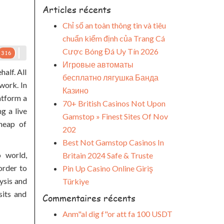
Articles récents
Chỉ số an toàn thông tin và tiêu
chuẩn kiểm định của Trang Cá
Cược Bóng Đá Uy Tín 2026
316
Игровые автоматы
alf. All
бесплатно лягушка Банда
work. In
Казино
atform a
70+ British Casinos Not Upon
g a live
Gamstop » Finest Sites Of Nov
 heap of
202
Best Not Gamstop Casinos In
 world,
Britain 2024 Safe & Truste
order to
Pin Up Casino Online Giriş
lysis and
Türkiye
sits and
Commentaires récents
Anm"al dig f"or att fa 100 USDT