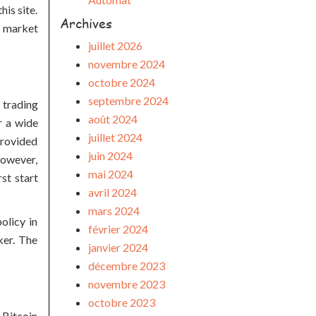
is site.
Archives
e market
juillet 2026
novembre 2024
octobre 2024
septembre 2024
 trading
août 2024
r a wide
juillet 2024
provided
juin 2024
However,
mai 2024
st start
avril 2024
mars 2024
olicy in
février 2024
ker. The
janvier 2024
décembre 2023
novembre 2023
octobre 2023
 Bitcoin