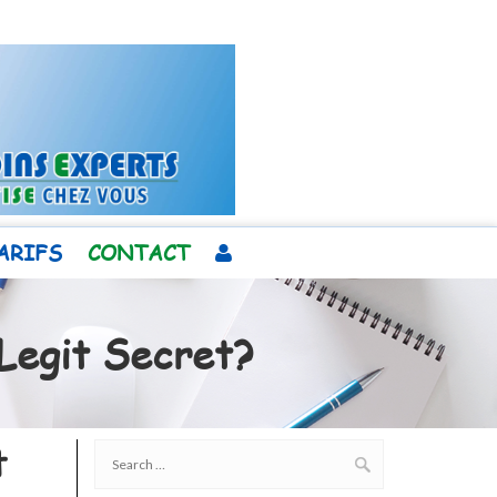
ARIFS
CONTACT
Legit Secret?
t