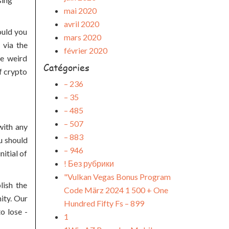
mai 2020
avril 2020
ould you
mars 2020
 via the
février 2020
me weird
Catégories
f crypto
– 236
– 35
– 485
– 507
with any
– 883
ou should
– 946
itial of
! Без рубрики
"Vulkan Vegas Bonus Program
lish the
Code März 2024 1 500 + One
ity. Our
Hundred Fifty Fs – 899
o lose -
1