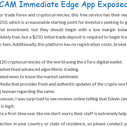
SCAM Immediate Edge App Exposed
r trade Forex and cryptocurrencies, this free service has their ne
, which is a reasonable starting point for investors seeking to 
nitial investment, but they should begin with a low margin bal
tely free, but a $250 initial trade deposit is required to begin tr
 fees. Additionally, this platform has no registration costs, broker
20 cryptocurrencies of the world using the eToro digital wallet.
 advertised advanced algorithmic trading.
elated news to know the market sentiment.
ia that provides fresh and authentic updates of the crypto worl
ng layman regarding the same.
sesses, I was surprised to see reviews online telling that Edwin Jam
s legit.
are a first-time user like me don’t worry their staff is extremely help
ection in your country or state of residence, so please conduct 