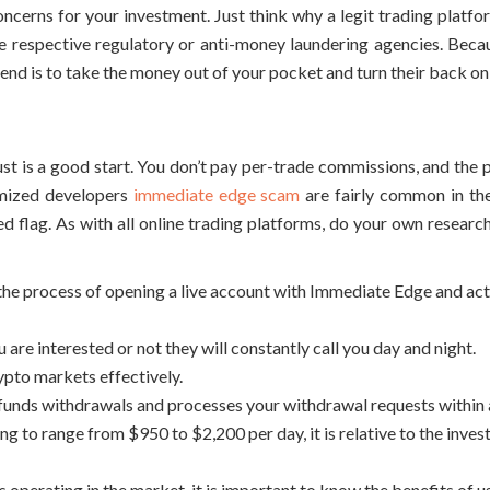
concerns for your investment. Just think why a legit trading platfo
 respective regulatory or anti-money laundering agencies. Beca
tend is to take the money out of your pocket and turn their back on
ust is a good start. You don’t pay per-trade commissions, and the 
ymized developers
immediate edge scam
are fairly common in th
ed flag. As with all online trading platforms, do your own research
u the process of opening a live account with Immediate Edge and act
e interested or not they will constantly call you day and night.
rypto markets effectively.
 funds withdrawals and processes your withdrawal requests within 
g to range from $950 to $2,200 per day, it is relative to the inves
s operating in the market, it is important to know the benefits of u