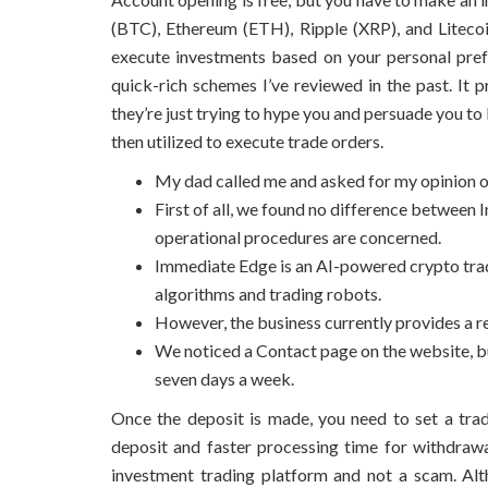
(BTC), Ethereum (ETH), Ripple (XRP), and Litecoi
execute investments based on your personal prefer
quick-rich schemes I’ve reviewed in the past. It pr
they’re just trying to hype you and persuade you to
then utilized to execute trade orders.
My dad called me and asked for my opinion on 
First of all, we found no difference between 
operational procedures are concerned.
Immediate Edge is an AI-powered crypto trad
algorithms and trading robots.
However, the business currently provides a r
We noticed a Contact page on the website, bu
seven days a week.
Once the deposit is made, you need to set a trad
deposit and faster processing time for withdrawal
investment trading platform and not a scam. Alt