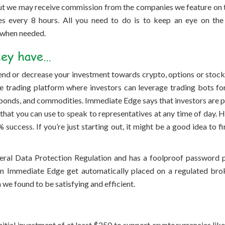
 but we may receive commission from the companies we feature on th
es every 8 hours. All you need to do is to keep an eye on th
 when needed.
ey have…
end or decrease your investment towards crypto, options or stock
ge trading platform where investors can leverage trading bots fo
, bonds, and commodities. Immediate Edge says that investors are 
that you can use to speak to representatives at any time of day. 
uccess. If you’re just starting out, it might be a good idea to fir
eral Data Protection Regulation and has a foolproof password p
on Immediate Edge get automatically placed on a regulated bro
we found to be satisfying and efficient.
itial investment of at least $250 to support cryptocurrencies like