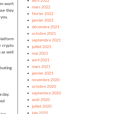
avril 2022
rm won’t
mars 2022
use they
février 2022
 you.
janvier 2022
décembre 2021
octobre 2021
platform
septembre 2021
e crypto
juillet 2021
 as well
mai 2021
avril 2021
mars 2021
ivating
janvier 2021
novembre 2020
octobre 2020
septembre 2020
a day.
août 2020
ted
juillet 2020
juin 2020
sing