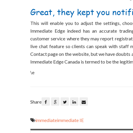
Great, they kept you noti
This will enable you to adjust the settings, cho
Immediate Edge indeed has an accurate trading
customer service where they may report registrati
live chat feature so clients can speak with staf
Contact page on the website, but we have doubts ab
Immediate Edge Canada is termed to be the legitim
\e
Share
immediate
immediate IE