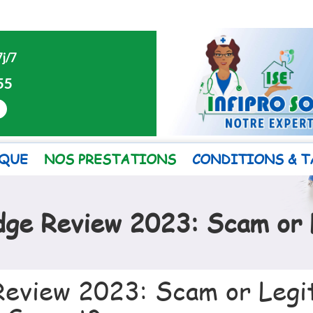
7j/7
55
QUE
NOS PRESTATIONS
CONDITIONS & T
ge Review 2023: Scam or 
eview 2023: Scam or Legi