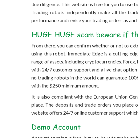
due diligence. This website is free for you to use
Trading robots independently make all the trad
performance and revise your trading orders as and
HUGE HUGE scam beware if th
From there, you can confirm whether or not to ext
using this robot. Immediate Edge is a cutting-ed
range of assets, including cryptocurrencies, Forex
with 24/7 customer support and a live chat option 
no trading robots in the world can guarantee 100% s
with the $250 minimum amount.
It is also compliant with the European Union Gen
place. The deposits and trade orders you place 
website offers 24/7 online customer support which 
Demo Account
Account opening is free, but you have to make an in