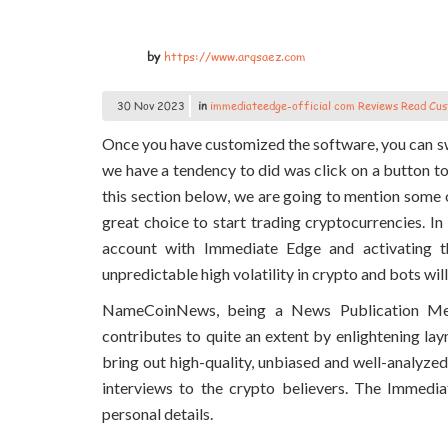
by
https://www.arqsaez.com
30 Nov 2023
in
immediateedge-official com Reviews Read Cus
Once you have customized the software, you can swit
we have a tendency to did was click on a button to
this section below, we are going to mention some 
great choice to start trading cryptocurrencies. In
account with Immediate Edge and activating th
unpredictable high volatility in crypto and bots wil
NameCoinNews, being a News Publication Medi
contributes to quite an extent by enlightening l
bring out high-quality, unbiased and well-analyzed 
interviews to the crypto believers. The Immedi
personal details.