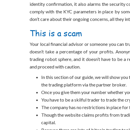
identity confirmation, it also alarms the security 
comply with the KYC parameters in place by some
don’t care about their ongoing concerns, all they in
This is a scam
Your local financial advisor or someone you can tr
doesn’t take a percentage of your profits. Anon
trading robot sphere, and it doesn’t have to be a r
and proceed with caution.
In this section of our guide, we will show yo
the trading platform via the partner broker.
Once you give them your number whether you ar
You have to be a skilful trader to trade the c
The company has no restrictions in place for
Though the website claims profits from tradin
capital.
Because there are lots of bitcoin trading tool