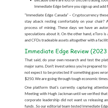
Immediate Edge before you sign up and add f
“Immediate Edge Canada” – Cryptocurrency these d
stay aback resting comfortably on your chair? A
process of mining. These days we have an auto
speculations about it. On the other hand, eToro is
and CFDs tradeable assets altogether with a facility
Immediate Edge Review (2023
That said, do your own research and test the pla
major sums. Don’t invest unless you’re prepared to 
not expect to be protected if something goes wrong
$250. We are going through tough economic times an
One platform that’s currently capturing attentio
Meeting with Hugh Jackman until we verified tha
corporate leadership did not want us releasing any
funds . So our editorial team tested Immediate Edg