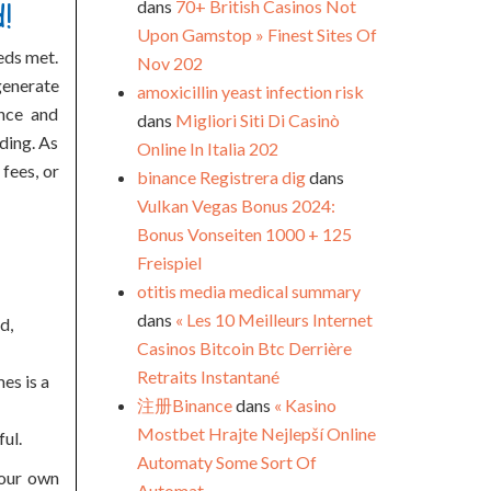
!
dans
70+ British Casinos Not
Upon Gamstop » Finest Sites Of
eds met.
Nov 202
generate
amoxicillin yeast infection risk
ance and
dans
Migliori Siti Di Casinò
ading. As
Online In Italia 202
 fees, or
binance Registrera dig
dans
Vulkan Vegas Bonus 2024:
Bonus Vonseiten 1000 + 125
Freispiel
otitis media medical summary
dans
« Les 10 Meilleurs Internet
d,
Casinos Bitcoin Btc Derrière
Retraits Instantané
es is a
注册Binance
dans
« Kasino
Mostbet Hrajte Nejlepší Online
ful.
Automaty Some Sort Of
your own
Automat