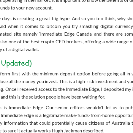
unds to your new account.
ays is creating a great big hype. And so you too think, why sh
nd when it comes to bitcoin you try smashing digital currency
mated site namely ‘Immediate Edge Canada’ and there are so
 also one of the best crypto CFD brokers, offering a wide range o
 of a digital wallet.
 Updated)
tform first with the minimum deposit option before going all in 
lose all the money you invest. This is a high-risk investment and y
. Once I received access to the Immediate Edge, I deposited my in
d this is the solution people have been waiting for.
n is Immediate Edge. Our senior editors wouldn’t let us to pub
t Immediate Edge is a legitimate make-funds-from-home opportun
 information that could potentially cause citizens of Australia t
e to sure it actually works Hugh Jackman described.