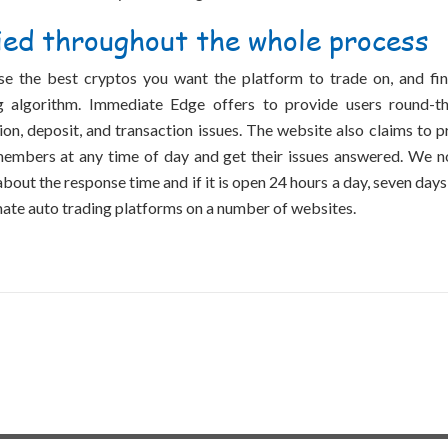
fied throughout the whole process
ose the best cryptos you want the platform to trade on, and fin
 algorithm. Immediate Edge offers to provide users round-t
on, deposit, and transaction issues. The website also claims to p
f members at any time of day and get their issues answered. We n
out the response time and if it is open 24 hours a day, seven days
ate auto trading platforms on a number of websites.