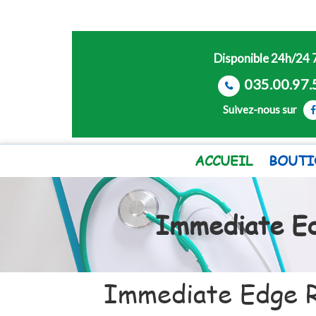
Disponible 24h/24 
035.00.97.
Suivez-nous sur
ACCUEIL
BOUTI
Immediate Ed
Immediate Edge R