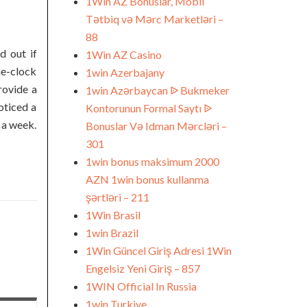
1Win AZ Bonuslar, Mobil
Tətbiq və Mərc Marketləri –
88
d out if
1Win AZ Casino
he-clock
1win Azerbajany
rovide a
1win Azərbaycan ᐉ Bukmeker
oticed a
Kontorunun Formal Saytı ᐉ
 a week.
Bonuslar Və Idman Mərcləri –
301
1win bonus maksimum 2000
AZN 1win bonus kullanma
şərtləri – 211
1Win Brasil
1win Brazil
1Win Güncel Giriş Adresi 1Win
Engelsiz Yeni Giriş – 857
1WIN Official In Russia
1win Turkiye